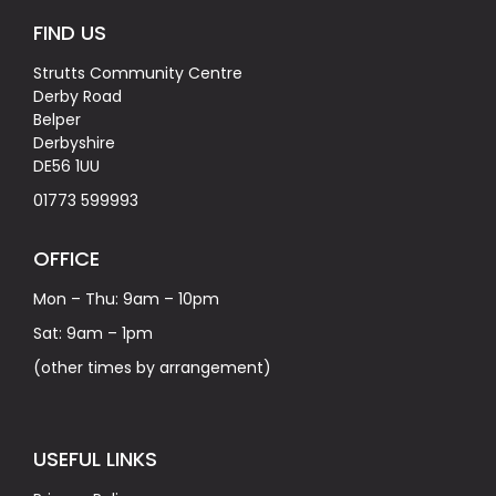
FIND US
Strutts Community Centre
Derby Road
Belper
Derbyshire
DE56 1UU
01773 599993
OFFICE
Mon – Thu: 9am – 10pm
Sat: 9am – 1pm
(other times by arrangement)
USEFUL LINKS