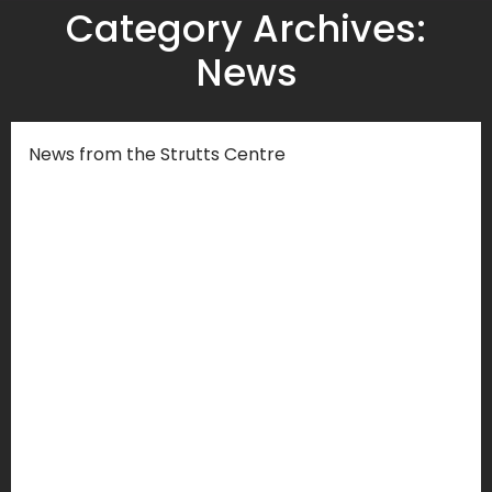
Category Archives:
News
News from the Strutts Centre
Strutts Community Centre Project
AGMs 2024
Blog
,
Events
,
News
By
Strutts Centre
Wed 10 January 2024
You are warmly welcomed to our Annual
General Meetings on Friday 12th January
2024 at 11.00am in person at Strutts in Room
107.The AGMs are both an opportunity for
members to have their say on the future of