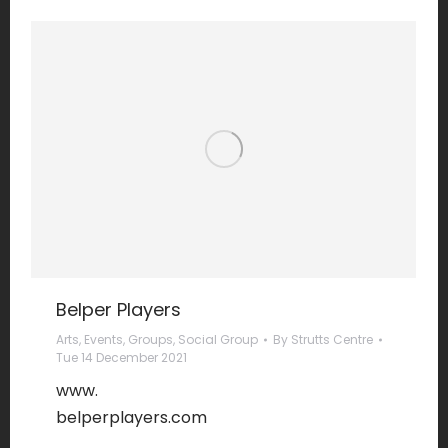
Belper Players
Arts
,
Events
,
Groups
,
Social Group
By
Strutts Centre
Tue 14 December 2021
www.
belperplayers.com