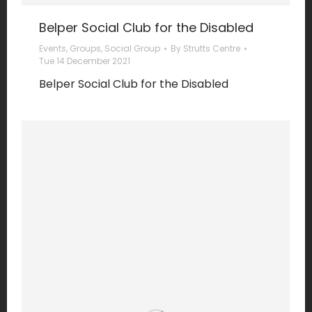
Belper Social Club for the Disabled
Events
,
Groups
,
Social Group
By
Strutts Centre
Tue 14 December 2021
Belper Social Club for the Disabled