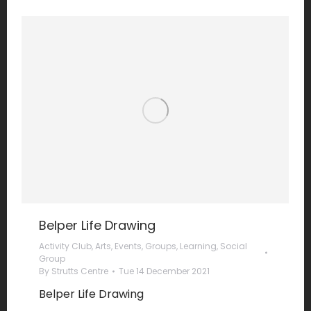
Belper Life Drawing
Activity Club
,
Arts
,
Events
,
Groups
,
Learning
,
Social
Group
By
Strutts Centre
Tue 14 December 2021
Belper Life Drawing