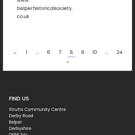
www.
belperhistoricalsociety.
co.uk
←
1
…
6
7
8
9
10
…
24
→
FIND US
Strutts Community Centre
Derby Road
Belper
Derbyshire
DE56 1UU