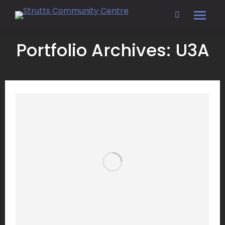
Search:
Portfolio Archives:
U3A