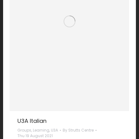
U3A Italian
Groups
,
Learning
,
U3A
By
Strutts Centre
Thu 19 August 2021