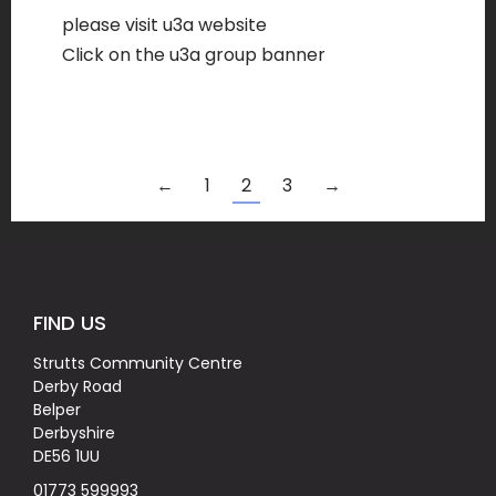
please visit u3a website
Click on the u3a group banner
←
1
2
3
→
FIND US
Strutts Community Centre
Derby Road
Belper
Derbyshire
DE56 1UU
01773 599993