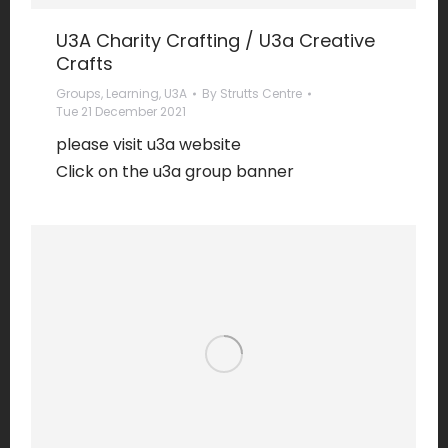
U3A Charity Crafting / U3a Creative
Crafts
Groups
,
Learning
,
U3A
By
Strutts Centre
Tue 21 December 2021
please visit u3a website
Click on the u3a group banner