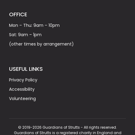
OFFICE
Mon – Thu: 9am – 10pm
Sat: 9am – 1pm
(other times by arrangement)
USEFUL LINKS
Privacy Policy
Accessibility
Volunteering
© 2019-2026 Guardians of Strutts - All rights reserved.
Guardians of Strutts is a registered charity in England and