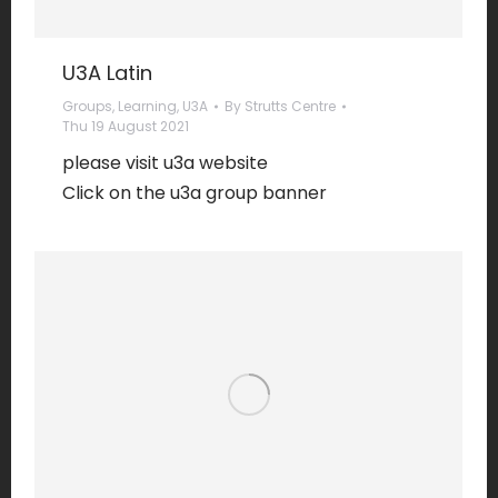
U3A Latin
Groups
,
Learning
,
U3A
By
Strutts Centre
Thu 19 August 2021
please visit u3a website
Click on the u3a group banner