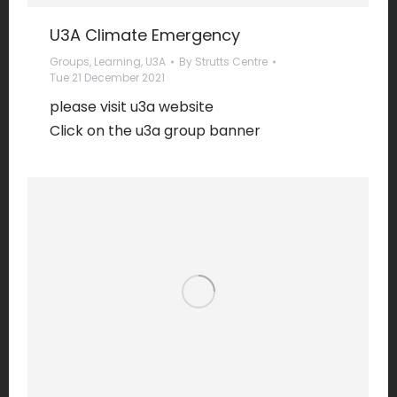
U3A Climate Emergency
Groups
,
Learning
,
U3A
By
Strutts Centre
Tue 21 December 2021
please visit u3a website
Click on the u3a group banner