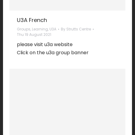
U3A French
Groups
,
Learning
,
U3A
By
Strutts Centre
Thu 19 August 2021
please visit u3a website
Click on the u3a group banner