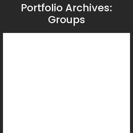
Portfolio Archives:
Groups
U3A Beginners French