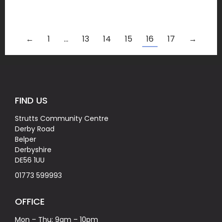
←
1
…
13
14
15
16
17
→
FIND US
Strutts Community Centre
Derby Road
Belper
Derbyshire
DE56 1UU
01773 599993
OFFICE
Mon – Thu: 9am – 10pm