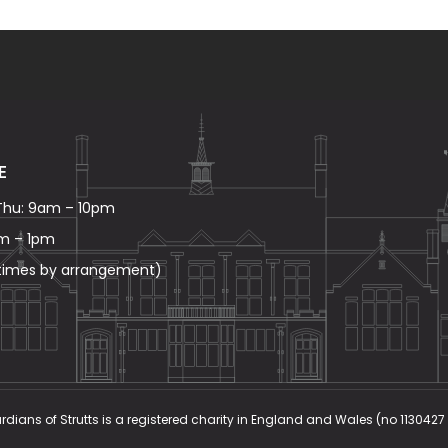
E
Thu: 9am – 10pm
am – 1pm
 times by arrangement)
rdians of Strutts is a registered charity in England and Wales (no 1130427 