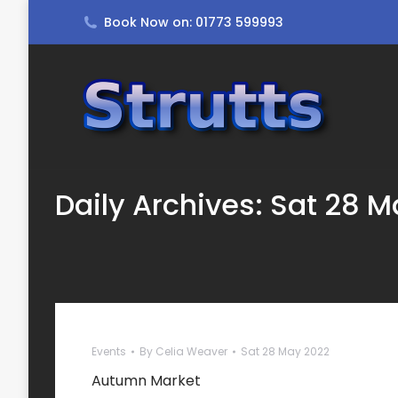
Book Now on: 01773 599993
Daily Archives:
Sat 28 M
Events
By
Celia Weaver
Sat 28 May 2022
Autumn Market