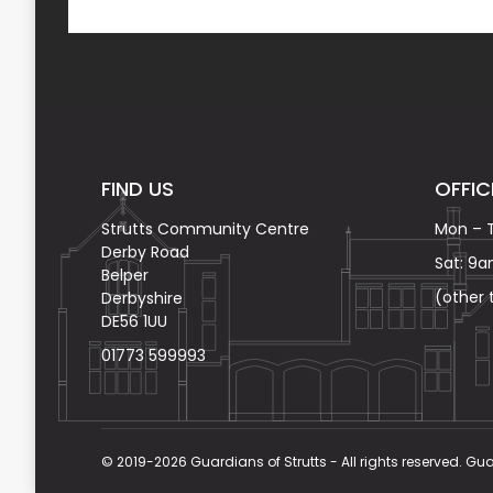
FIND US
OFFIC
Strutts Community Centre
Mon – 
Derby Road
Sat: 9
Belper
(other
Derbyshire
DE56 1UU
01773 599993
© 2019-2026 Guardians of Strutts - All rights reserved. Gua