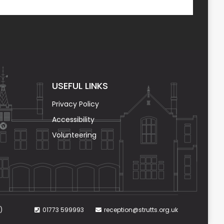
USEFUL LINKS
Privacy Policy
Accessibility
Volunteering
)
01773 599993
reception@strutts.org.uk