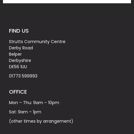
FIND US
Strutts Community Centre
Derby Road
Belper
Derbyshire
DE56 1UU
01773 599993
OFFICE
Mon – Thu: 9am – 10pm
Sat: 9am – 1pm
(other times by arrangement)