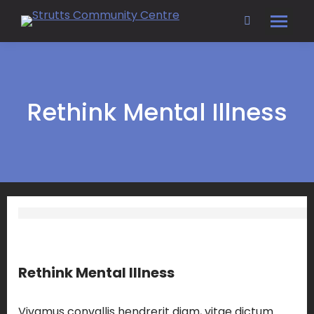
Search:
Rethink Mental Illness
Rethink Mental Illness
Vivamus convallis hendrerit diam, vitae dictum