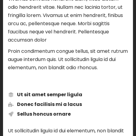
odio hendrerit vitae. Nullam nec lacinia tortor, ut
fringilla lorem. Vivamus ut enim hendrerit, finibus
arcu ac, pellentesque neque. Morbi sagittis
faucibus neque vel hendrerit. Pellentesque
accumsan dolor
Proin condimentum congue tellus, sit amet rutrum
augue interdum quis. Ut sollicitudin ligula id dui
elementum, non blandit odio rhoncus.
Ut sit amet semper ligula
Donec facilisis mi a lacus
Sellus honcus ornare
Ut sollicitudin ligula id dui elementum, non blandit