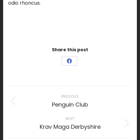
odio rhoncus.
Share this post
Share
on
Facebook
Project
navigation
PREVIOUS
Penguin Club
Previous
project:
NEXT
Krav Maga Derbyshire
Next
project: