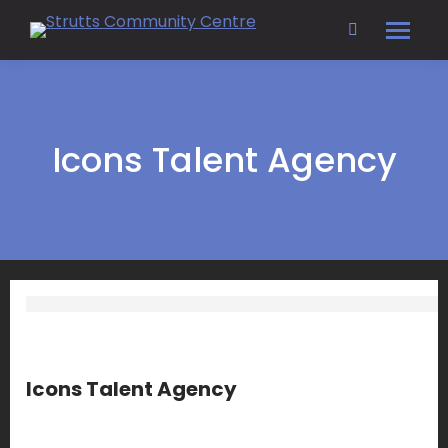
Search:
Icons Talent Agency
Icons Talent Agency