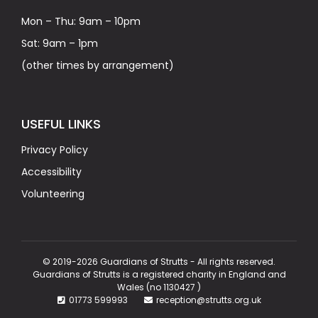
Mon – Thu: 9am – 10pm
Sat: 9am – 1pm
(other times by arrangement)
USEFUL LINKS
Privacy Policy
Accessibility
Volunteering
© 2019-2026 Guardians of Strutts - All rights reserved.
Guardians of Strutts is a registered charity in England and
Wales (no 1130427 )
01773 599993
reception@strutts.org.uk