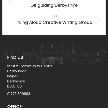
navigation
Girlguiding Derbyshire
Previous
project:
NEXT
Inking Aloud Creative Writing Group
Next
project:
FIND US
Strutts Community Centre
Derby Road
Belper
Derbyshire
DE56 1UU
01773 599993
OFFICE