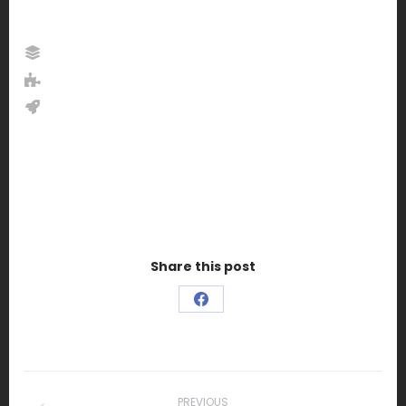
Share this post
Share
on
Facebook
Project
PREVIOUS