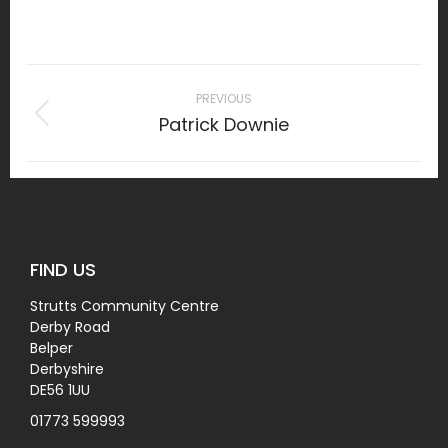
on
Facebook
Project
navigation
PREVIOUS
Patrick Downie
Previous
project:
FIND US
Strutts Community Centre
Derby Road
Belper
Derbyshire
DE56 1UU
01773 599993