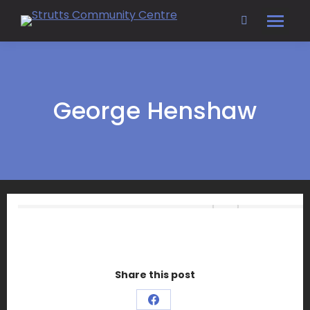
Search:
George Henshaw
Share this post
Share