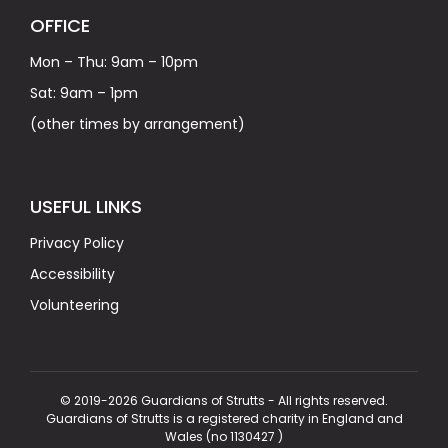
OFFICE
Mon – Thu: 9am – 10pm
Sat: 9am – 1pm
(other times by arrangement)
USEFUL LINKS
Privacy Policy
Accessibility
Volunteering
© 2019-2026 Guardians of Strutts - All rights reserved.
Guardians of Strutts is a registered charity in England and
Wales (no 1130427 )