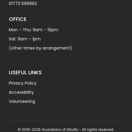
01773 599993
OFFICE
Mon – Thu: 9am – 10pm
Sat: 9am – 1pm
(other times by arrangement)
USEFUL LINKS
Privacy Policy
Accessibility
Volunteering
© 2019-2026 Guardians of Strutts - All rights reserved.