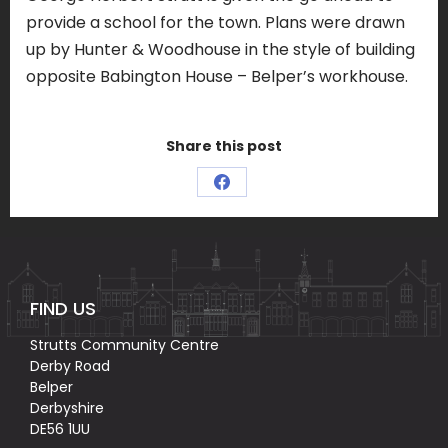
provide a school for the town. Plans were drawn
up by Hunter & Woodhouse in the style of building
opposite Babington House – Belper’s workhouse.
Share this post
Share
on
Facebook
FIND US
Strutts Community Centre
Derby Road
Belper
Derbyshire
DE56 1UU