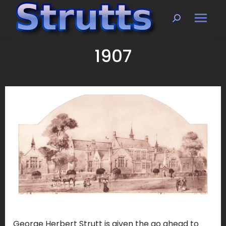
Search:
1907
George Herbert Strutt is given the go ahead to