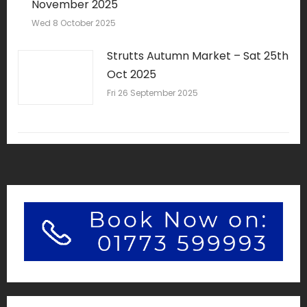
November 2025
Wed 8 October 2025
Strutts Autumn Market – Sat 25th
Oct 2025
Fri 26 September 2025