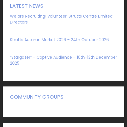
LATEST NEWS
We are Recruiting! Volunteer ‘Strutts Centre Limited’
Directors.
Sat 1 August 2026
Strutts Autumn Market 2026 – 24th October 2026
Sat 4 July 2026
“Stargazer” – Captive Audience – 10th-13th December
2025
Mon 27 October 2025
COMMUNITY GROUPS
A Guide to what we have to offer community groups