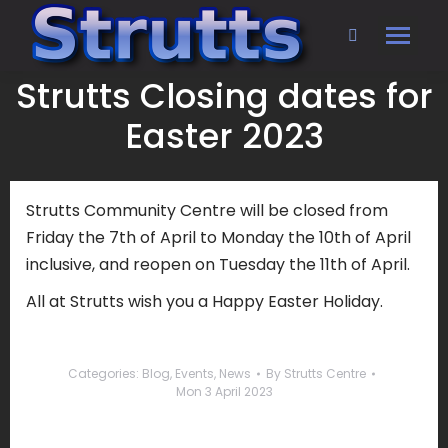
Search:
Strutts Closing dates for
Easter 2023
Strutts Community Centre will be closed from
Friday the 7th of April to Monday the 10th of April
inclusive, and reopen on Tuesday the 11th of April.
All at Strutts wish you a Happy Easter Holiday.
Categories:
Blog
,
Events
,
News
By
Strutts Centre
Mon 3 April 2023