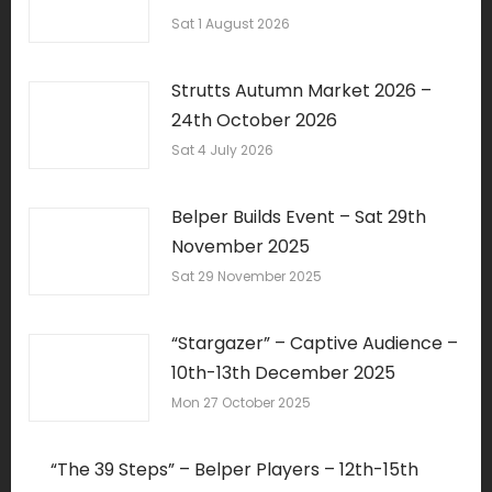
Sat 1 August 2026
Strutts Autumn Market 2026 –
24th October 2026
Sat 4 July 2026
Belper Builds Event – Sat 29th
November 2025
Sat 29 November 2025
“Stargazer” – Captive Audience –
10th-13th December 2025
Mon 27 October 2025
“The 39 Steps” – Belper Players – 12th-15th