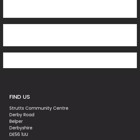
FIND US
Strutts Community Centre
Derby Road
Belper
Derbyshire
DE56 1UU