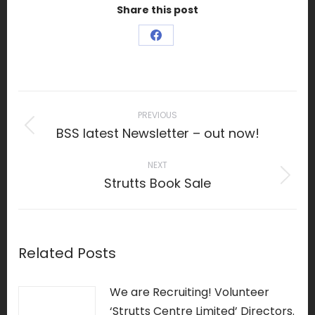
Share this post
Share
on
Facebook
Post
navigation
PREVIOUS
BSS latest Newsletter – out now!
Previous
post:
NEXT
Strutts Book Sale
Next
post:
Related Posts
We are Recruiting! Volunteer
‘Strutts Centre Limited’ Directors.