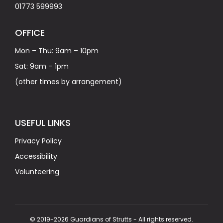
01773 599993
OFFICE
Mon – Thu: 9am – 10pm
Sat: 9am – 1pm
(other times by arrangement)
USEFUL LINKS
Privacy Policy
Accessibility
Volunteering
© 2019-2026 Guardians of Strutts - All rights reserved.