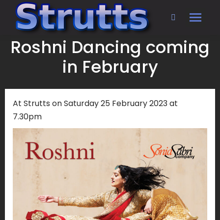
Search:
Roshni Dancing coming
in February
At Strutts on Saturday 25 February 2023 at
7.30pm