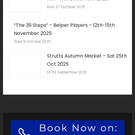
Mon 27 October 2025
“The 39 Steps” – Belper Players – 12th-15th
November 2025
Wed 8 October 2025
Strutts Autumn Market – Sat 25th
Oct 2025
Fri 26 September 2025