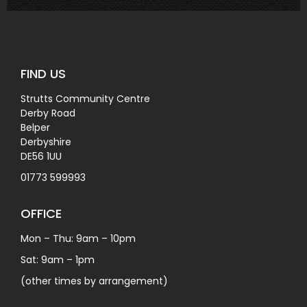
FIND US
Strutts Community Centre
Derby Road
Belper
Derbyshire
DE56 1UU
01773 599993
OFFICE
Mon – Thu: 9am – 10pm
Sat: 9am – 1pm
(other times by arrangement)