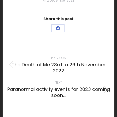
Fri 2 December 2022
Share this post
Share
on
Facebook
Post
navigation
PREVIOUS
The Death of Me 23rd to 26th November
Previous
2022
post:
NEXT
Paranormal activity events for 2023 coming
Next
soon….
post: