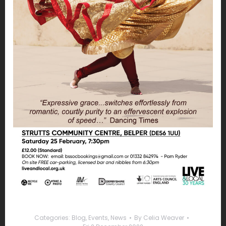
Categories:
Blog
,
Events
,
News
By
Celia Weaver