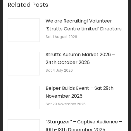
Related Posts
We are Recruiting! Volunteer
‘Strutts Centre Limited’ Directors.
Sat 1 August 2026
Strutts Autumn Market 2026 –
24th October 2026
Sat 4 July 2026
Belper Builds Event – Sat 29th
November 2025
Sat 29 November 2025
“Stargazer” – Captive Audience –
10th-13th December 2025