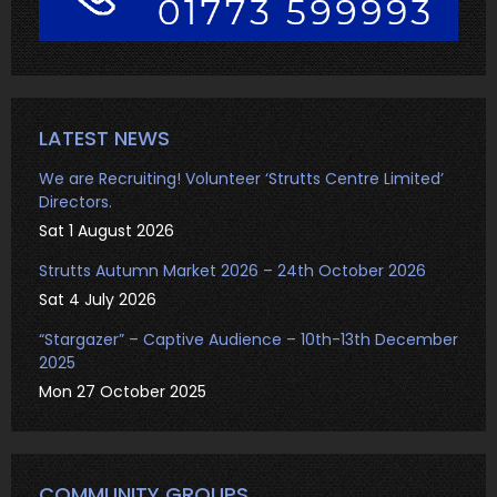
LATEST NEWS
We are Recruiting! Volunteer ‘Strutts Centre Limited’
Directors.
Sat 1 August 2026
Strutts Autumn Market 2026 – 24th October 2026
Sat 4 July 2026
“Stargazer” – Captive Audience – 10th-13th December
2025
Mon 27 October 2025
COMMUNITY GROUPS