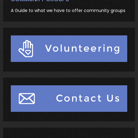
A Guide to what we have to offer community groups