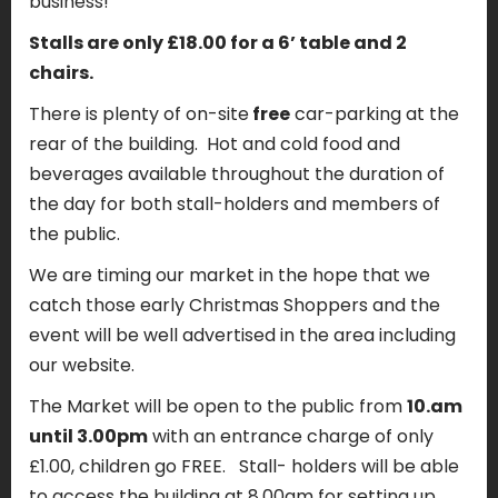
business!
Stalls are only £18.00 for a 6’ table and 2
chairs.
There is plenty of on-site
free
car-parking at the
rear of the building. Hot and cold food and
beverages available throughout the duration of
the day for both stall-holders and members of
the public.
We are timing our market in the hope that we
catch those early Christmas Shoppers and the
event will be well advertised in the area including
our website.
The Market will be open to the public from
10.am
until 3.00pm
with an entrance charge of only
£1.00, children go FREE. Stall- holders will be able
to access the building at 8.00am for setting up.