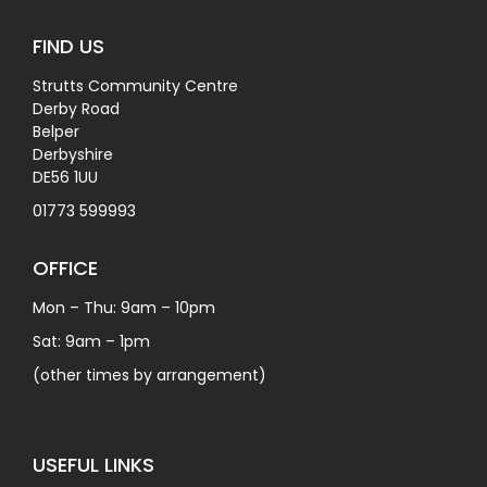
FIND US
Strutts Community Centre
Derby Road
Belper
Derbyshire
DE56 1UU
01773 599993
OFFICE
Mon – Thu: 9am – 10pm
Sat: 9am – 1pm
(other times by arrangement)
USEFUL LINKS