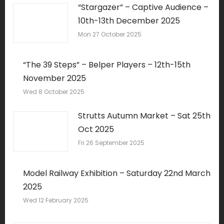
“Stargazer” – Captive Audience –
10th-13th December 2025
Mon 27 October 2025
“The 39 Steps” – Belper Players – 12th-15th
November 2025
Wed 8 October 2025
Strutts Autumn Market – Sat 25th
Oct 2025
Fri 26 September 2025
Model Railway Exhibition – Saturday 22nd March
2025
Wed 12 February 2025