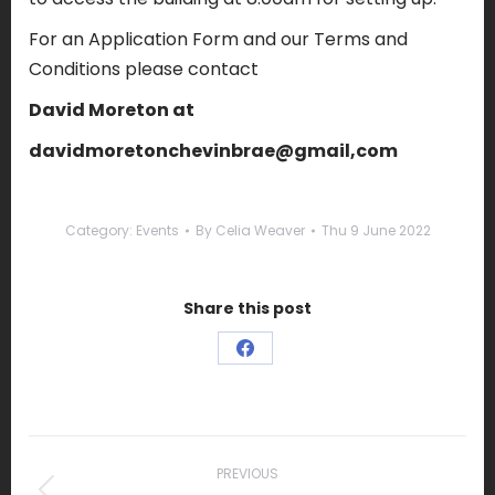
For an Application Form and our Terms and
Conditions please contact
David Moreton at
davidmoretonchevinbrae@gmail,com
Category:
Events
By
Celia Weaver
Thu 9 June 2022
Share this post
Share
on
Facebook
Post
navigation
PREVIOUS