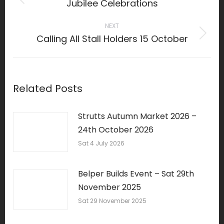
Jubilee Celebrations
Previous
post:
NEXT
Calling All Stall Holders 15 October
Next
post:
Related Posts
Strutts Autumn Market 2026 –
24th October 2026
Sat 4 July 2026
Belper Builds Event – Sat 29th
November 2025
Sat 29 November 2025