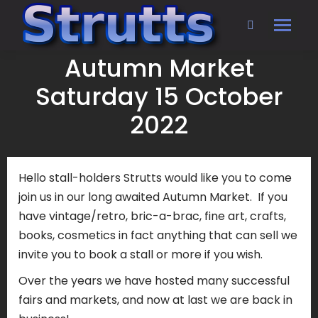
Search:
Autumn Market
Saturday 15 October
2022
Hello stall-holders Strutts would like you to come
join us in our long awaited Autumn Market. If you
have vintage/retro, bric-a-brac, fine art, crafts,
books, cosmetics in fact anything that can sell we
invite you to book a stall or more if you wish.
Over the years we have hosted many successful
fairs and markets, and now at last we are back in