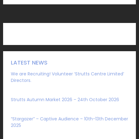
LATEST NEWS
We are Recruiting! Volunteer ‘Strutts Centre Limited’
Directors.
Sat 1 August 2026
Strutts Autumn Market 2026 – 24th October 2026
Sat 4 July 2026
“Stargazer” – Captive Audience – 10th-13th December
2025
Mon 27 October 2025