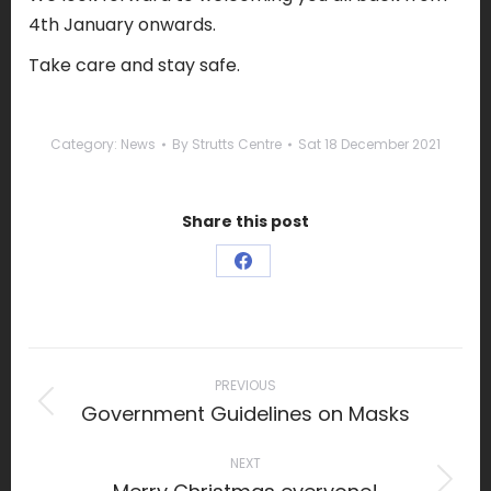
4th January onwards.
Take care and stay safe.
Category:
News
By
Strutts Centre
Sat 18 December 2021
Share this post
Share
on
Facebook
Post
navigation
PREVIOUS
Government Guidelines on Masks
Previous
post:
NEXT