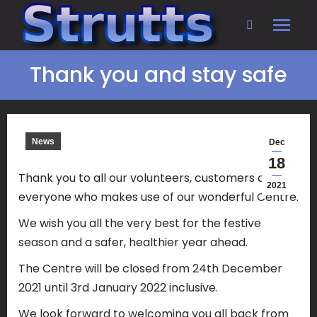
Search:
Thank you and stay safe
News
Dec
18
Thank you to all our volunteers, customers and
2021
everyone who makes use of our wonderful Centre.
We wish you all the very best for the festive
season and a safer, healthier year ahead.
The Centre will be closed from 24th December
2021 until 3rd January 2022 inclusive.
We look forward to welcoming you all back from