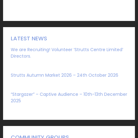
LATEST NEWS
We are Recruiting! Volunteer ‘Strutts Centre Limited’
Directors.
Sat 1 August 2026
Strutts Autumn Market 2026 – 24th October 2026
Sat 4 July 2026
“Stargazer” – Captive Audience – 10th-13th December
2025
Mon 27 October 2025
COMMUNITY GROUPS