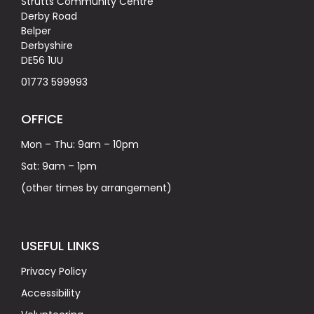
Strutts Community Centre
Derby Road
Belper
Derbyshire
DE56 1UU
01773 599993
OFFICE
Mon – Thu: 9am – 10pm
Sat: 9am – 1pm
(other times by arrangement)
USEFUL LINKS
Privacy Policy
Accessibility