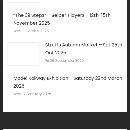
“The 39 Steps” – Belper Players – 12th-15th
November 2025
Wed 8 October 2025
Strutts Autumn Market – Sat 25th
Oct 2025
Fri 26 September 2025
Model Railway Exhibition – Saturday 22nd March
2025
Wed 12 February 2025