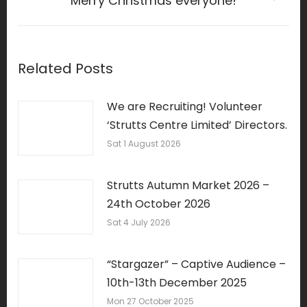
Merry Christmas everyone!
Next
post:
Related Posts
We are Recruiting! Volunteer
‘Strutts Centre Limited’ Directors.
Sat 1 August 2026
Strutts Autumn Market 2026 –
24th October 2026
Sat 4 July 2026
“Stargazer” – Captive Audience –
10th-13th December 2025
Mon 27 October 2025