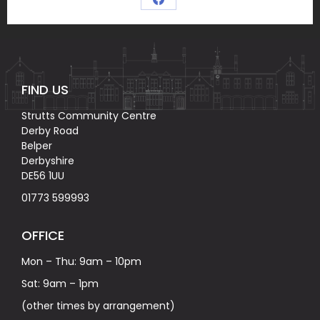
Share
on
Facebook
FIND US
Strutts Community Centre
Derby Road
Belper
Derbyshire
DE56 1UU
01773 599993
OFFICE
Mon – Thu: 9am – 10pm
Sat: 9am – 1pm
(other times by arrangement)