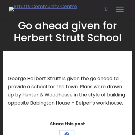
Search:
Go ahead given for
Herbert Strutt School
George Herbert Strutt is given the go ahead to
provide a school for the town. Plans were drawn
up by Hunter & Woodhouse in the style of building
opposite Babington House – Belper’s workhouse.
Share this post