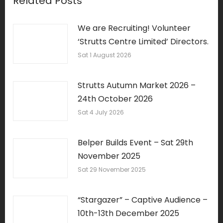
Related Posts
We are Recruiting! Volunteer
‘Strutts Centre Limited’ Directors.
Sat 1 August 2026
Strutts Autumn Market 2026 –
24th October 2026
Sat 4 July 2026
Belper Builds Event – Sat 29th
November 2025
Sat 29 November 2025
“Stargazer” – Captive Audience –
10th-13th December 2025