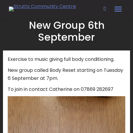
Search:
New Group 6th
September
Exercise to music giving full body conditioning.
New group called Body Reset starting on Tuesday
6 September at 7pm.
To join in contact Catherine on 07869 282697