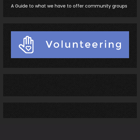
A Guide to what we have to offer community groups