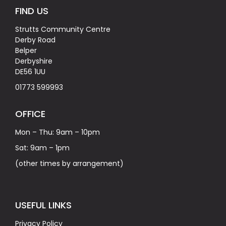
FIND US
Strutts Community Centre
Derby Road
Belper
Derbyshire
DE56 1UU
01773 599993
OFFICE
Mon – Thu: 9am – 10pm
Sat: 9am – 1pm
(other times by arrangement)
USEFUL LINKS
Privacy Policy