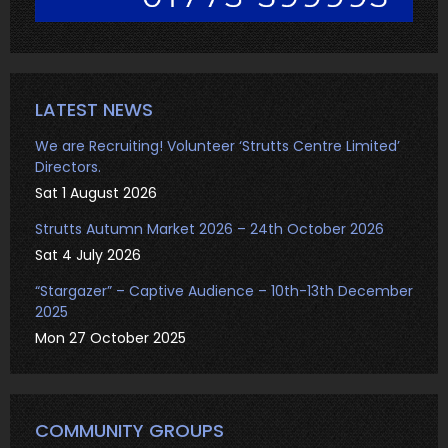
LATEST NEWS
We are Recruiting! Volunteer ‘Strutts Centre Limited’
Directors.
Sat 1 August 2026
Strutts Autumn Market 2026 – 24th October 2026
Sat 4 July 2026
“Stargazer” – Captive Audience – 10th-13th December
2025
Mon 27 October 2025
COMMUNITY GROUPS