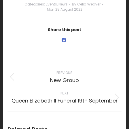
Categories:
Events
,
News
By
Celia Weaver
Mon 29 August 2022
Share this post
Share
on
Facebook
Post
navigation
PREVIOUS
New Group
Previous
post:
NEXT
Queen Elizabeth II Funeral 19th September
Next
post: