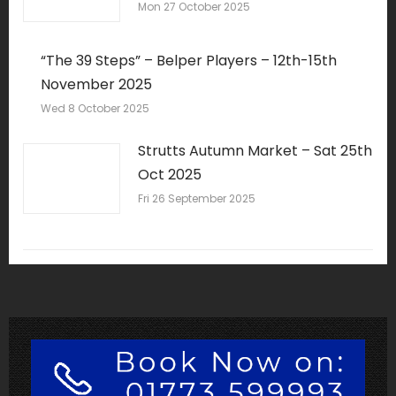
Mon 27 October 2025
“The 39 Steps” – Belper Players – 12th-15th
November 2025
Wed 8 October 2025
Strutts Autumn Market – Sat 25th
Oct 2025
Fri 26 September 2025