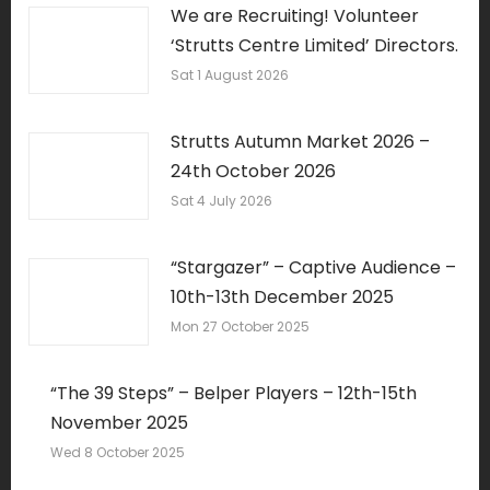
We are Recruiting! Volunteer
‘Strutts Centre Limited’ Directors.
Sat 1 August 2026
Strutts Autumn Market 2026 –
24th October 2026
Sat 4 July 2026
“Stargazer” – Captive Audience –
10th-13th December 2025
Mon 27 October 2025
“The 39 Steps” – Belper Players – 12th-15th
November 2025
Wed 8 October 2025