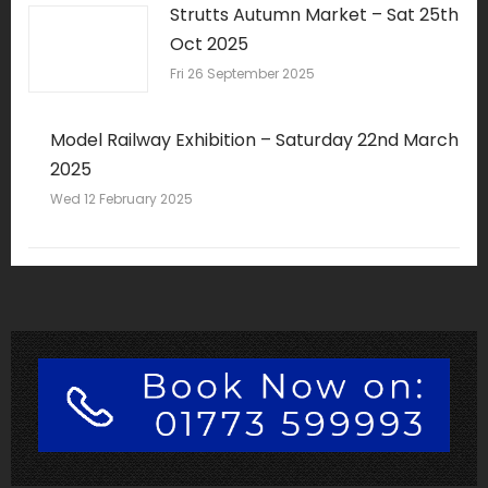
Strutts Autumn Market – Sat 25th
Oct 2025
Fri 26 September 2025
Model Railway Exhibition – Saturday 22nd March
2025
Wed 12 February 2025