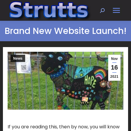
Search:
Brand New Website Launch!
News
Nov
16
2021
If you are reading this, then by now, you will know