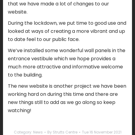
that we have made a lot of changes to our
website.
During the lockdown, we put time to good use and
looked at ways of creating a more vibrant and up
to date feel to our public face.
We’ve installed some wonderful wall panels in the
entrance vestibule which we hope provides a
much more attractive and informative welcome
to the building.
The new website is another project we have been
working hard on during this time and there are
new things still to add as we go along so keep
watching!
Category:
News
By
Strutts Centre
Tue 16 November 2021