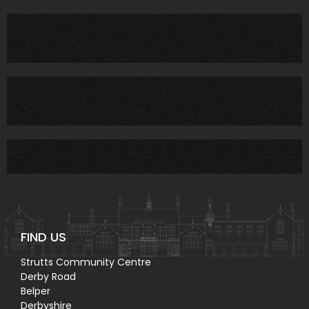
FIND US
Strutts Community Centre
Derby Road
Belper
Derbyshire