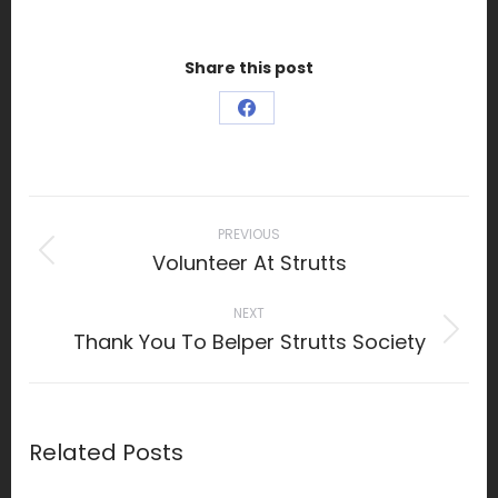
Share this post
Share
on
Facebook
Post
navigation
PREVIOUS
Volunteer At Strutts
Previous
post:
NEXT
Thank You To Belper Strutts Society
Next
post:
Related Posts