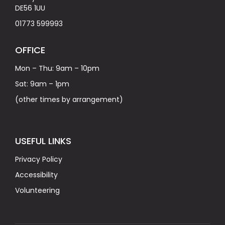
DE56 1UU
01773 599993
OFFICE
Mon – Thu: 9am – 10pm
Sat: 9am – 1pm
(other times by arrangement)
USEFUL LINKS
Privacy Policy
Accessibility
Volunteering