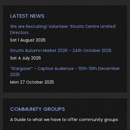
LATEST NEWS
We are Recruiting! Volunteer ‘Strutts Centre Limited’
Directors.
Sat 1 August 2026
Strutts Autumn Market 2026 – 24th October 2026
Sat 4 July 2026
“Stargazer” – Captive Audience – 10th-13th December
2025
Mon 27 October 2025
COMMUNITY GROUPS
A Guide to what we have to offer community groups