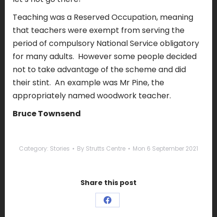
Teaching was a Reserved Occupation, meaning
that teachers were exempt from serving the
period of compulsory National Service obligatory
for many adults.
However some people decided
not to take advantage of the scheme and did
their stint.
An
example was Mr Pine, the
appropriately named woodwork teacher.
Bruce Townsend
Category:
Stories
By
Strutts Centre
Mon 6 September 2021
Share this post
Share