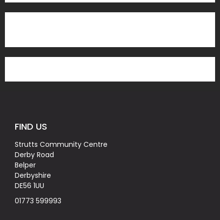
FIND US
Strutts Community Centre
Derby Road
Belper
Derbyshire
DE56 1UU
01773 599993