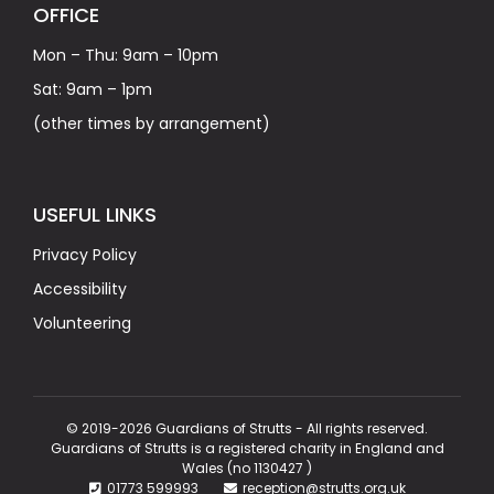
OFFICE
Mon – Thu: 9am – 10pm
Sat: 9am – 1pm
(other times by arrangement)
USEFUL LINKS
Privacy Policy
Accessibility
Volunteering
© 2019-2026 Guardians of Strutts - All rights reserved.
Guardians of Strutts is a registered charity in England and
Wales (no 1130427 )
01773 599993
reception@strutts.org.uk