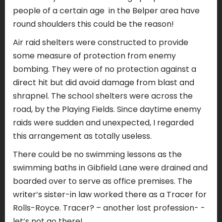
people of a certain age
in the Belper area have
round shoulders this could be the reason!
Air raid shelters were constructed to provide
some measure of protection from enemy
bombing. They were of no protection against a
direct hit but did avoid damage from blast and
shrapnel. The school shelters were across the
road, by the Playing Fields. Since daytime enemy
raids were sudden and unexpected, I regarded
this arrangement as totally useless.
There could be no swimming lessons as the
swimming baths in Gibfield Lane were drained and
boarded over to serve as office premises. The
writer’s sister-in law worked there as a Tracer for
Rolls-Royce. Tracer? – another lost profession- -
let’s not go there!