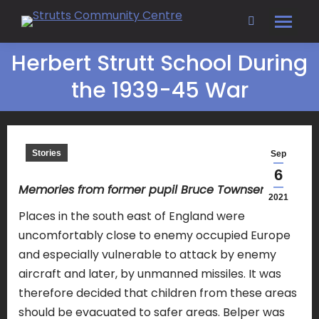
Search:
Herbert Strutt School During
the 1939-45 War
Stories
Sep
6
Memories from former pupil Bruce Townsend
2021
Places in the south east of England were
uncomfortably close to enemy occupied Europe
and especially vulnerable to attack by enemy
aircraft and later, by unmanned missiles. It was
therefore decided that children from these areas
should be evacuated to safer areas. Belper was