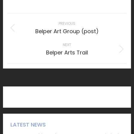
on
Facebook
Post
navigation
PREVIOUS
Belper Art Group (post)
Previous
post:
NEXT
Belper Arts Trail
Next
post:
LATEST NEWS