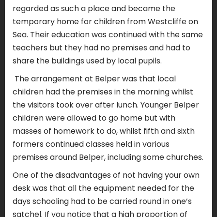
regarded as such a place and became the
temporary home for children from Westcliffe on
Sea. Their education was continued with the same
teachers but they had no premises and had to
share the buildings used by local pupils.
The arrangement at Belper was that local
children had the premises in the morning whilst
the visitors took over after lunch. Younger Belper
children were allowed to go home but with
masses of homework to do, whilst fifth and sixth
formers continued classes held in various
premises around Belper, including some churches.
One of the disadvantages of not having your own
desk was that all the equipment needed for the
days schooling had to be carried round in one’s
satchel. If you notice that a high proportion of