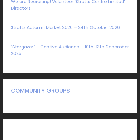
We are Recruiting! Volunteer ‘Strutts Centre Limited’
Directors.
Sat 1 August 2026
Strutts Autumn Market 2026 – 24th October 2026
Sat 4 July 2026
“Stargazer” – Captive Audience – 10th-13th December
2025
Mon 27 October 2025
COMMUNITY GROUPS
A Guide to what we have to offer community groups